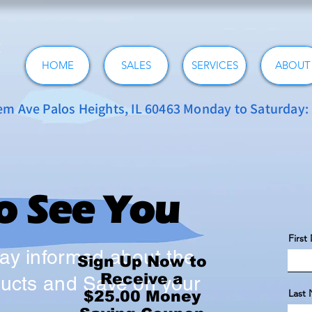
HOME
SALES
SERVICES
ABOUT
 Ave Palos Heights, IL 60463 Monday to Saturday
to See You
Firs
tay informed about the
Sign Up Now to
Receive a
oducts and Save on your
Last
$25.00 Money