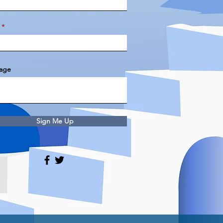
age
Sign Me Up