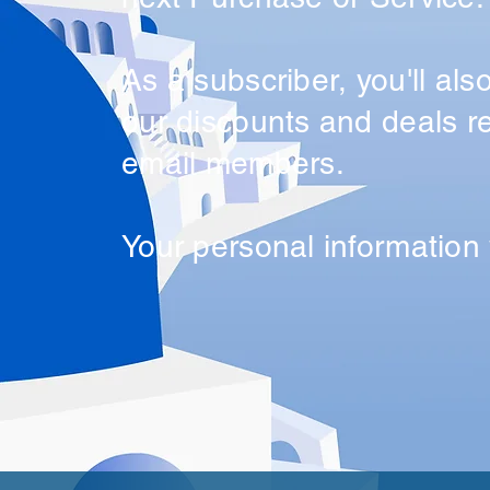
As a subscriber, you'll als
our discounts and deals re
email members.
Your personal information 