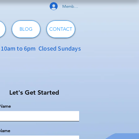
Member Log In
BLOG
CONTACT
: 10am to 6pm Closed Sundays
Let's Get Started
t Name
 Name