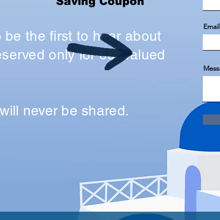
Saving Coupon
Email
o be the first to hear about
served only for our valued
Mess
will never be shared.