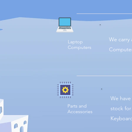
We carry 
Laptop
Computers
Computer
We have 
Parts and
stock fo
Accessories
Keyboard