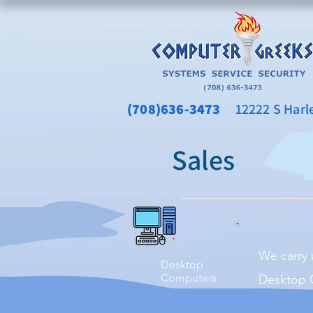
(708)636-3473
12222 S Harlem
Sales
We carry 
Desktop
Computers
Desktop C