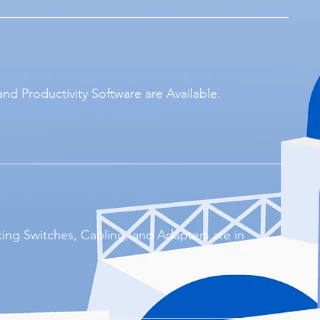
and Productivity Software are Available.
ing Switches, Cabling, and Adapters are in