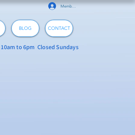
Member Log In
BLOG
CONTACT
: 10am to 6pm Closed Sundays