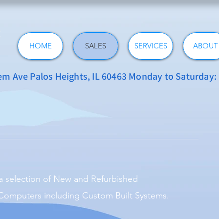
HOME
SALES
SERVICES
ABOUT
 Ave Palos Heights, IL 60463 Monday to Saturday
a selection of New and Refurbished
omputers including Custom Built Systems.