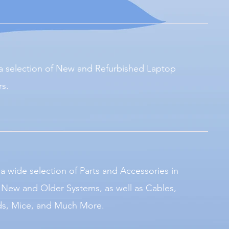
a selection of New and Refurbished Laptop
s.
a wide selection of Parts and Accessories in
r New and Older Systems, as well as Cables,
s, Mice, and Much More.