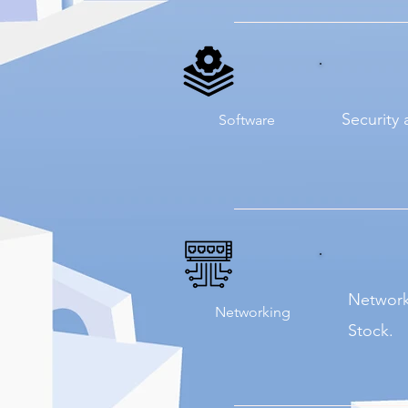
Security 
Software
Network
Networking
Stock.