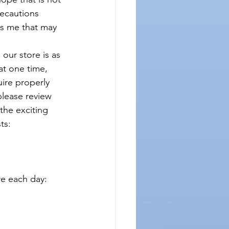
ecautions 
s me that may 
our store is as 
at one time, 
uire properly 
lease review 
the exciting 
ts:
 each day:  