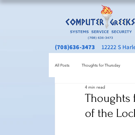
(708)636-3473
12222 S Harlem
All Posts
Thoughts for Thursday
4 min read
Thoughts 
of the Loc