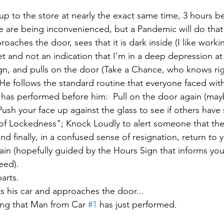
 up to the store at nearly the exact same time, 3 hours 
le are being inconvenienced, but a Pandemic will do that
roaches the door, sees that it is dark inside (I like worki
et and not an indication that I'm in a deep depression at a
n, and pulls on the door (Take a Chance, who knows righ
.  He follows the standard routine that everyone faced with
 has performed before him:  Pull on the door again (may
Push your face up against the glass to see if others ha
f Lockedness"; Knock Loudly to alert someone that they
d finally, in a confused sense of resignation, return to y
ain (hopefully guided by the Hours Sign that informs yo
ed).  
arts.  
ts his car and approaches the door...
ing that Man from Car 
#1
 has just performed. 