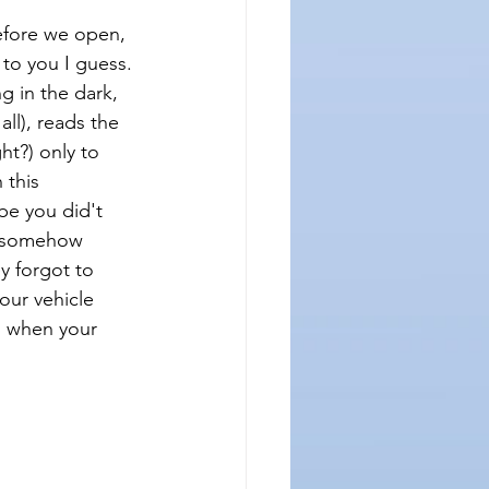
before we open, 
 to you I guess.
ng in the dark, 
ll), reads the 
t?) only to 
 this 
be you did't 
ve somehow 
 forgot to 
our vehicle 
u when your 