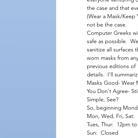
the case and that e
(Wear a Mask/Keep Y
not be the case. 
Computer Greeks will
safe as possible.  We
sanitize all surfaces
worn masks from anyo
previous editions of
details.  I'll summar
Masks Good- Wear 
You Don't Agree- Sti
Simple, See?
So, beginning Monda
Mon, Wed, Fri, Sat:
Tues, Thur:  12pm t
Sun:  Closed