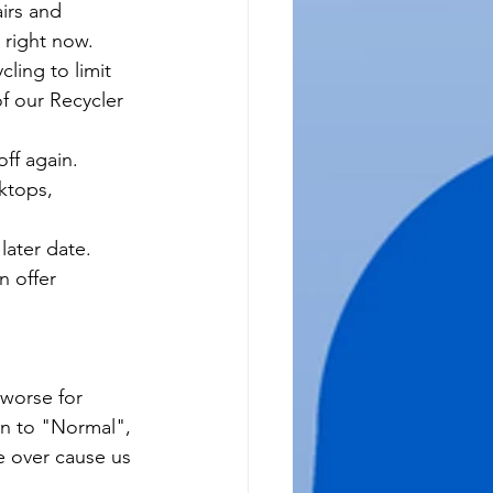
irs and 
 right now.  
ling to limit 
f our Recycler 
ff again.  
ktops, 
ater date.  
n offer 
worse for 
rn to "Normal", 
be over cause us 