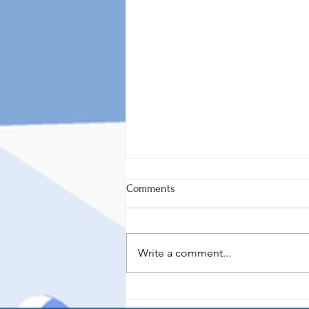
Comments
Write a comment...
Thoughts for Thursday
(08/10/2023)- Thoughts on