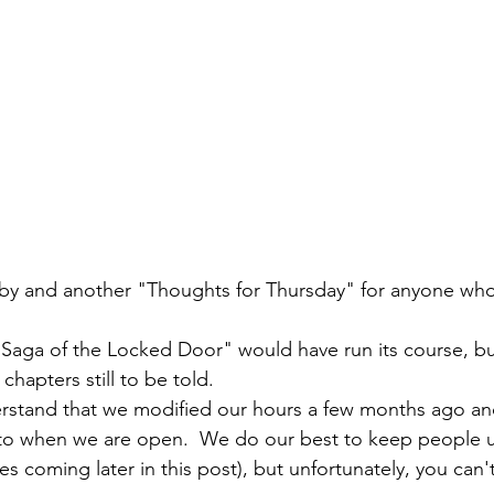
y and another "Thoughts for Thursday" for anyone who
"Saga of the Locked Door" would have run its course, bu
hapters still to be told.  
derstand that we modified our hours a few months ago and 
s to when we are open.  We do our best to keep people 
s coming later in this post), but unfortunately, you can'