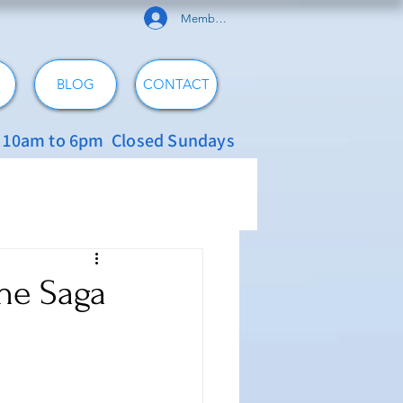
Member Log In
BLOG
CONTACT
: 10am to 6pm Closed Sundays
The Saga