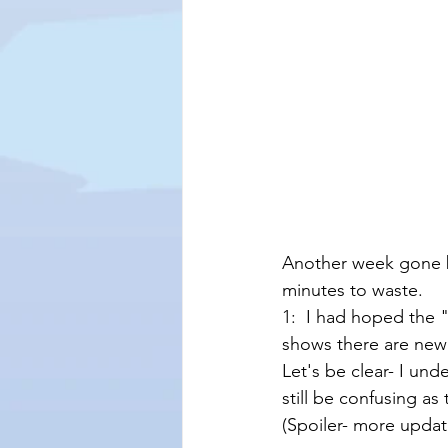
Another week gone b
minutes to waste.  
1:  I had hoped the 
shows there are new c
Let's be clear- I un
still be confusing a
(Spoiler- more update