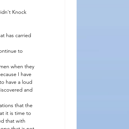
idn't Knock 
t has carried 
continue to 
emen when they 
because I have 
 to have a loud 
discovered and 
tions that the 
 it is time to 
d that with 
ope that is not 