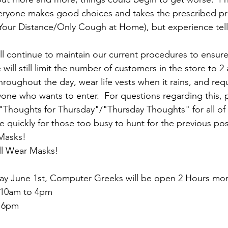
veryone makes good choices and takes the prescribed pr
our Distance/Only Cough at Home), but experience tell
 continue to maintain our current procedures to ensure 
 will still limit the number of customers in the store to 2 
 throughout the day, wear life vests when it rains, and req
ne who wants to enter.  For questions regarding this, p
 "Thoughts for Thursday"/"Thursday Thoughts" for all of 
ize quickly for those too busy to hunt for the previous pos
Masks!
ll Wear Masks!
y June 1st, Computer Greeks will be open 2 Hours more
  10am to 4pm
o 6pm