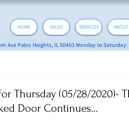
HOME
SALES
SERVICES
ABOUT
 Ave Palos Heights, IL 60463 Monday to Saturday
for Thursday (05/28/2020)- 
ked Door Continues...