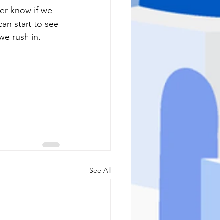
r know if we 
an start to see 
we rush in.  
See All