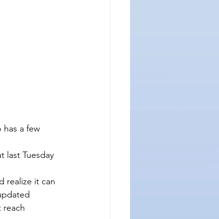
 has a few 
t last Tuesday 
realize it can 
updated 
t reach 