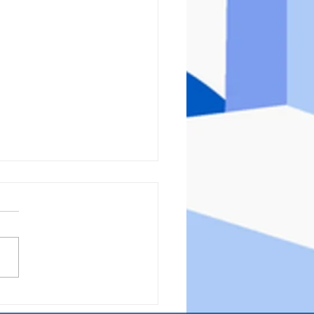
hts for Thursday
1/2023)- What the Heck am