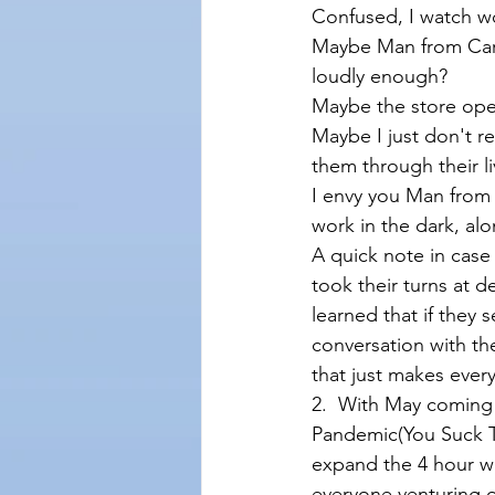
Confused, I watch w
Maybe Man from Car
loudly enough?
Maybe the store open
Maybe I just don't 
them through their li
I envy you Man from
work in the dark, alon
A quick note in cas
took their turns at 
learned that if they 
conversation with t
that just makes eve
2.  With May coming t
Pandemic(You Suck To
expand the 4 hour wi
everyone venturing o