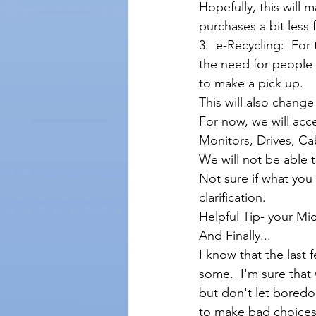
Hopefully, this will 
purchases a bit less f
3.  e-Recycling:  Fo
the need for people t
to make a pick up. 
This will also chang
For now, we will acc
Monitors, Drives, Cab
We will not be able t
Not sure if what you
clarification.  
Helpful Tip- your Mi
And Finally...
I know that the last
some.  I'm sure that
but don't let boredom
to make bad choices.