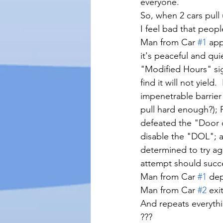
everyone. 
So, when 2 cars pull
I feel bad that peop
Man from Car 
#1
 app
it's peaceful and qui
"Modified Hours" sig
find it will not yield
impenetrable barrier
pull hard enough?); 
defeated the "Door o
disable the "DOL"; an
determined to try ag
attempt should succe
Man from Car 
#1
 dep
Man from Car 
#2
 exi
And repeats everyth
???