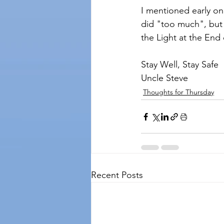
I mentioned early o
did "too much", but w
the Light at the End o
Stay Well, Stay Safe
Uncle Steve
Thoughts for Thursday
Recent Posts