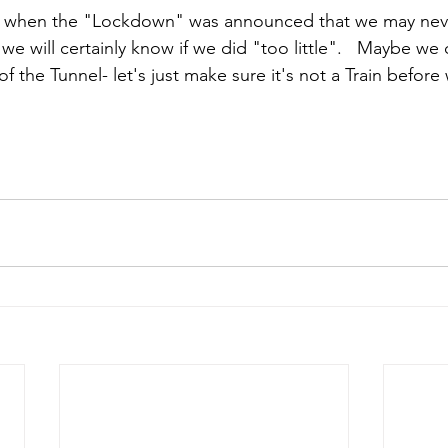
n when the "Lockdown" was announced that we may neve
e will certainly know if we did "too little".   Maybe we c
f the Tunnel- let's just make sure it's not a Train before 