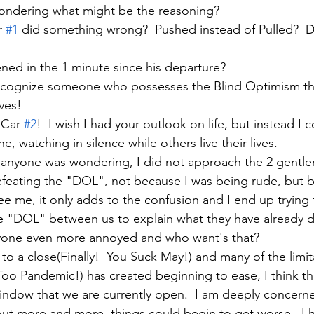
ondering what might be the reasoning?  
 
#1
 did something wrong?  Pushed instead of Pulled?  D
ed in the 1 minute since his departure?
recognize someone who possesses the Blind Optimism tha
ves!  
 Car 
#2
!  I wish I had your outlook on life, but instead I 
e, watching in silence while others live their lives.  
e anyone was wondering, I did not approach the 2 gentl
defeating the "DOL", not because I was being rude, but 
see me, it only adds to the confusion and I end up trying
he "DOL" between us to explain what they have already 
ryone even more annoyed and who want's that?
o a close(Finally!  You Suck May!) and many of the limita
o Pandemic!) has created beginning to ease, I think that
ndow that we are currently open.  I am deeply concerne
ut more and more, things could begin to get worse.  I h