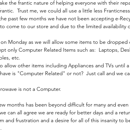
make the frantic nature of helping everyone with their repa
rantic.  Trust me, we could all use a little less Franticness
r the past few months we have not been accepting e-Recyc
o come to our store and due to the limited availability o
e on Monday as we will allow some items to be dropped o
ept only Computer Related Items such as:  Laptops, Des
les, etc.  
o allow other items including Appliances and TVs until a l
 have is "Computer Related" or not?  Just call and we ca
crowave is not a Computer.
 few months has been beyond difficult for many and even 
 we can all agree we are ready for better days and a retu
 and frustration and a desire for all of this insanity to 
  